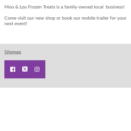
Moo & Lou Frozen Treats is a family-owned local business!
Come visit our new shop or book our mobile trailer for your
next event!
Sitemap