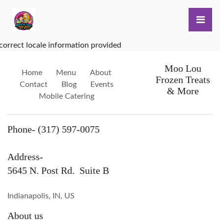
correct locale information provided
Moo Lou
Home
Menu
About
Frozen Treats
Contact
Blog
Events
& More
Mobile Catering
Phone- (317) 597-0075
Address-
5645 N. Post Rd. Suite B
Indianapolis, IN, US
About us